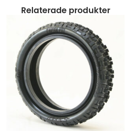
Relaterade produkter