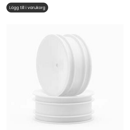
Lägg till i varukorg