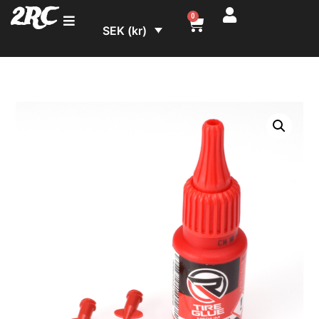
2RC
0
SEK (kr)