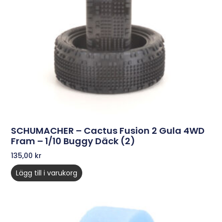
SCHUMACHER – Cactus Fusion 2 Gula 4WD
Fram – 1/10 Buggy Däck (2)
135,00
kr
Lägg till i varukorg