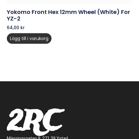
Yokomo Front Hex 12mm Wheel (White) For
YZ-2
64,00
kr
Lägg till i varukorg
2RC
Mässingsgatan 9, 271 39 Ystad