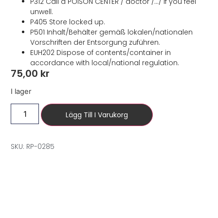
P312 Call a POISON CENTER / doctor /…/ if you feel
unwell.
P405 Store locked up.
P501 Inhalt/Behälter gemäß lokalen/nationalen
Vorschriften der Entsorgung zuführen.
EUH202 Dispose of contents/container in
accordance with local/national regulation.
75,00
kr
I lager
Lägg Till I Varukorg
SKU: RP-0285