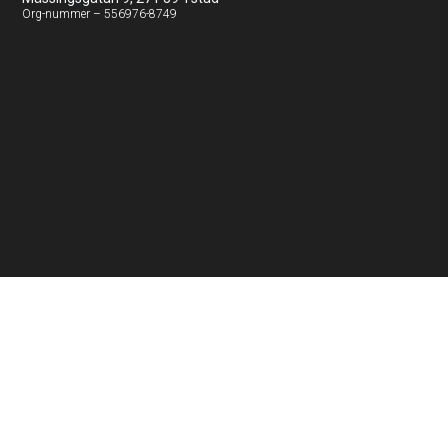
Org-nummer – 556976-8749