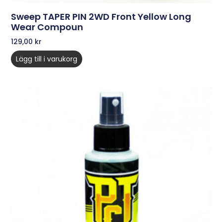
Sweep TAPER PIN 2WD Front Yellow Long
Wear Compoun
129,00
kr
Lägg till i varukorg