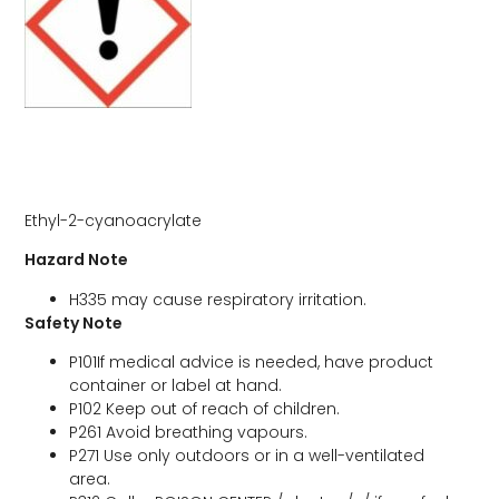
Ethyl-2-cyanoacrylate
Hazard Note
H335 may cause respiratory irritation.
Safety Note
P101If medical advice is needed, have product
container or label at hand.
P102 Keep out of reach of children.
P261 Avoid breathing vapours.
P271 Use only outdoors or in a well-ventilated
area.