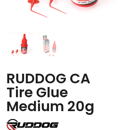
RUDDOG CA
Tire Glue
Medium 20g