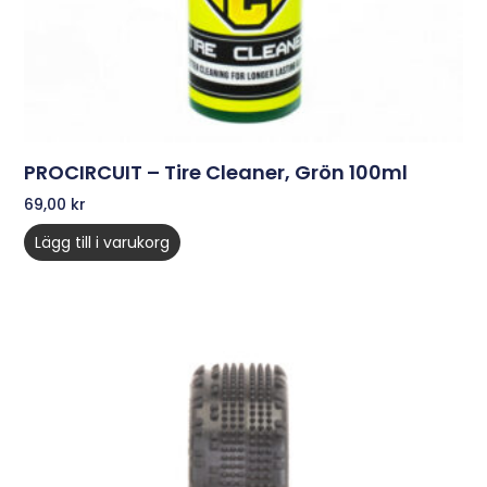
PROCIRCUIT – Tire Cleaner, Grön 100ml
69,00
kr
Lägg till i varukorg