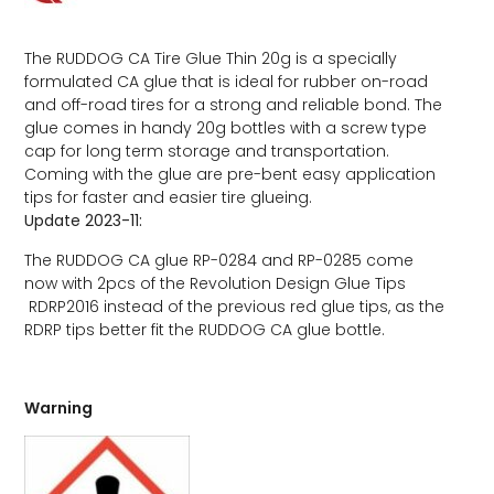
The RUDDOG CA Tire Glue Thin 20g is a specially
formulated CA glue that is ideal for rubber on-road
and off-road tires for a strong and reliable bond. The
glue comes in handy 20g bottles with a screw type
cap for long term storage and transportation.
Coming with the glue are pre-bent easy application
tips for faster and easier tire glueing.
Update 2023-11:
The RUDDOG CA glue RP-0284 and RP-0285 come
now with 2pcs of the Revolution Design Glue Tips
RDRP2016 instead of the previous red glue tips, as the
RDRP tips better fit the RUDDOG CA glue bottle.
Warning