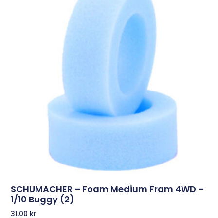
SCHUMACHER – Foam Medium Fram 4WD –
1/10 Buggy (2)
31,00
kr