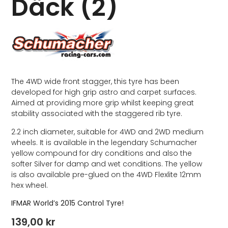
Däck (2)
The 4WD wide front stagger, this tyre has been
developed for high grip astro and carpet surfaces.
Aimed at providing more grip whilst keeping great
stability associated with the staggered rib tyre.
2.2 inch diameter, suitable for 4WD and 2WD medium
wheels. It is available in the legendary Schumacher
yellow compound for dry conditions and also the
softer Silver for damp and wet conditions. The yellow
is also available pre-glued on the 4WD Flexlite 12mm
hex wheel.
IFMAR World’s 2015 Control Tyre!
139,00
kr