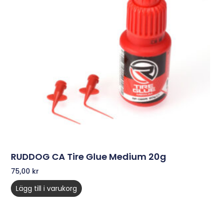
RUDDOG CA Tire Glue Medium 20g
75,00
kr
Lägg till i varukorg