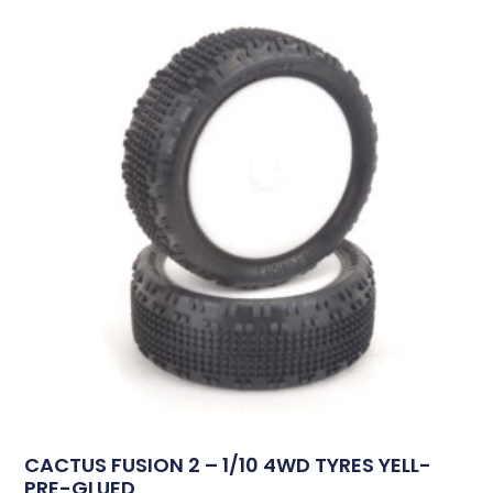
CACTUS FUSION 2 – 1/10 4WD TYRES YELL-
PRE-GLUED