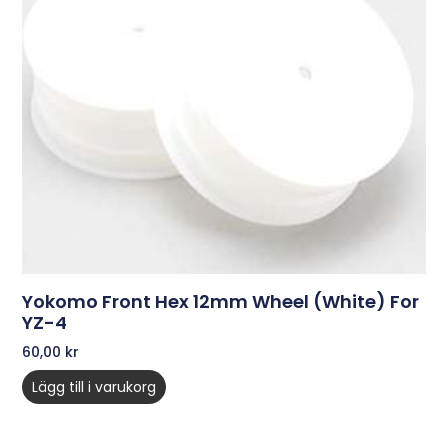
Yokomo Front Hex 12mm Wheel (White) For
YZ-4
60,00
kr
Lägg till i varukorg