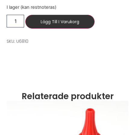
I lager (kan restnoteras)
Lägg Till I Varukorg
SKU: U6810
Relaterade produkter