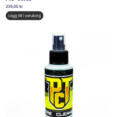
235,00
kr
Lägg till i varukorg