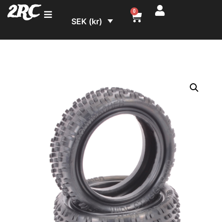
2RC
0
SEK (kr)