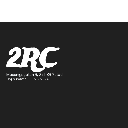
2RC
Mässingsgatan 9, 271 39 Ystad
Org-nummer – 556976-8749