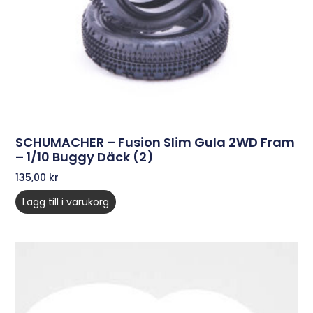
SCHUMACHER – Fusion Slim Gula 2WD Fram
– 1/10 Buggy Däck (2)
135,00
kr
Lägg till i varukorg