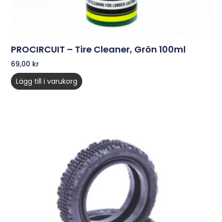
PROCIRCUIT – Tire Cleaner, Grön 100ml
69,00
kr
Lägg till i varukorg