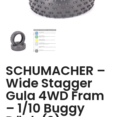
SCHUMACHER –
Wide Stagger
Gula 4WD Fram
– 1/10 Buggy