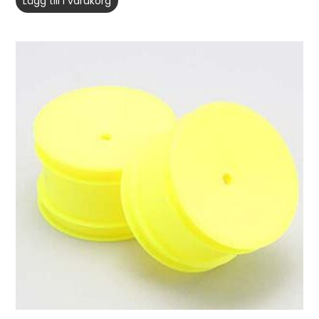
Lägg till i varukorg