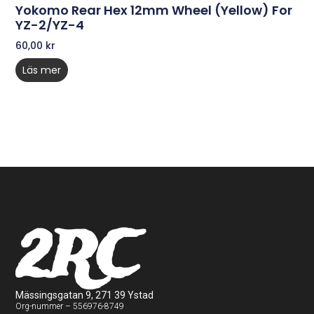
Yokomo Rear Hex 12mm Wheel (Yellow) For
YZ-2/YZ-4
60,00
kr
Läs mer
2RC
Mässingsgatan 9, 271 39 Ystad
Org-nummer – 556976-8749