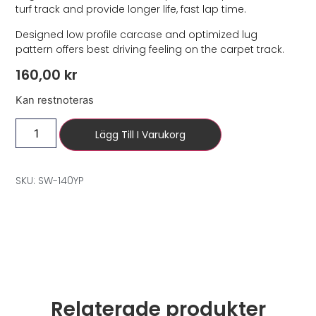
turf track and provide longer life, fast lap time.
Designed low profile carcase and optimized lug
pattern offers best driving feeling on the carpet track.
160,00
kr
Kan restnoteras
Lägg Till I Varukorg
SKU: SW-140YP
Relaterade produkter