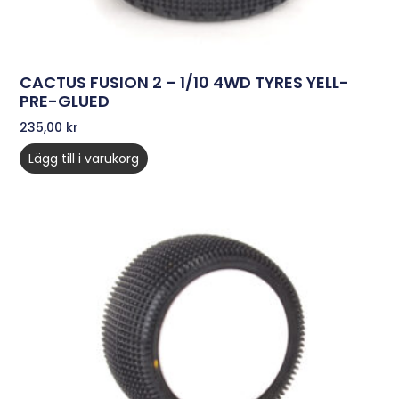
CACTUS FUSION 2 – 1/10 4WD TYRES YELL-
PRE-GLUED
235,00
kr
Lägg till i varukorg