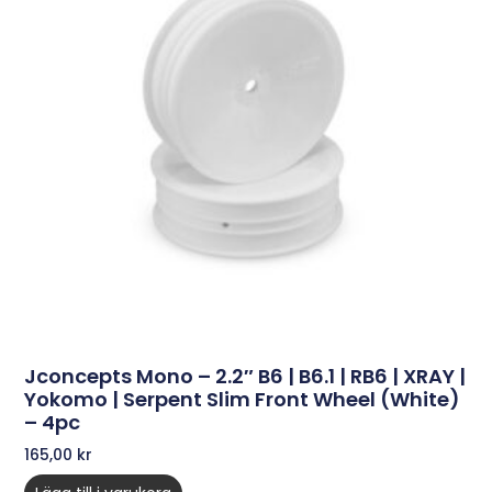
Jconcepts Mono – 2.2″ B6 | B6.1 | RB6 | XRAY |
Yokomo | Serpent Slim Front Wheel (white)
– 4pc
165,00
kr