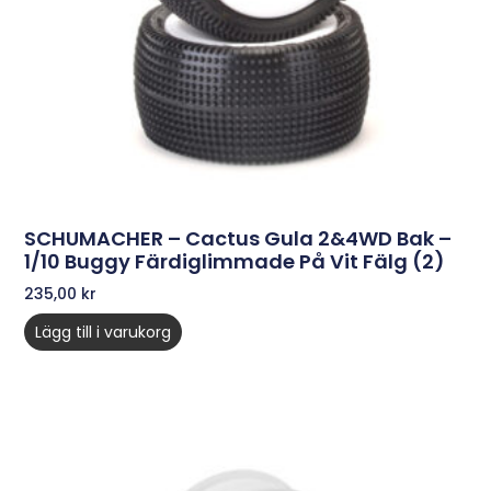
SCHUMACHER – Cactus Gula 2&4WD Bak –
1/10 Buggy Färdiglimmade På Vit Fälg (2)
235,00
kr
Lägg till i varukorg