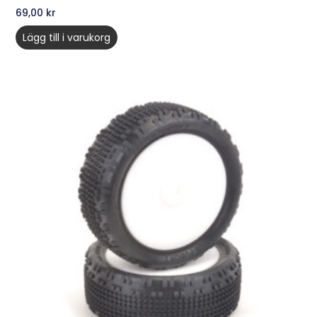
69,00
kr
Lägg till i varukorg