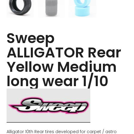
Sweep
ALLIGATOR Rear
Yellow Medium
long wear 1/10
Alligator 10th Rear tires developed for carpet / astro