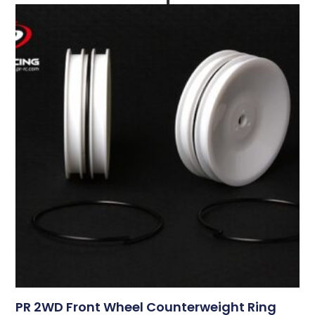
PR 2WD Front Wheel Counterweight Ring