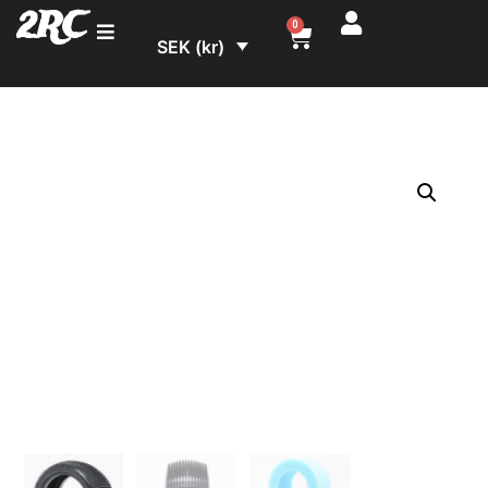
2RC
0
SEK (kr)