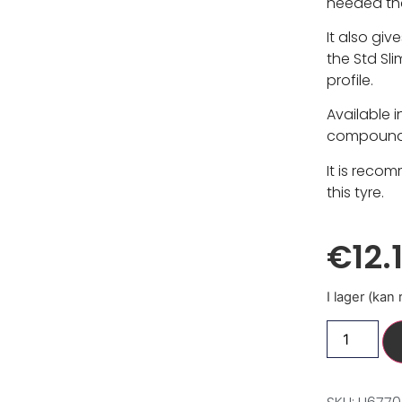
needed tha
It also give
the Std Sl
profile.
Available 
compounds,
It is reco
this tyre.
€
12.
I lager (kan