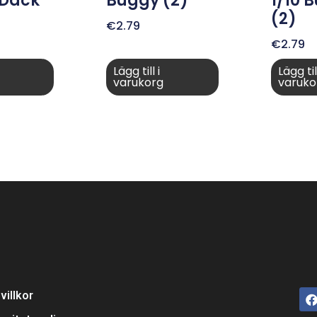
 Däck
Buggy (2)
1/10 
(2)
€
2.79
€
2.79
Lägg till i
Lägg till
varukorg
varuko
villkor