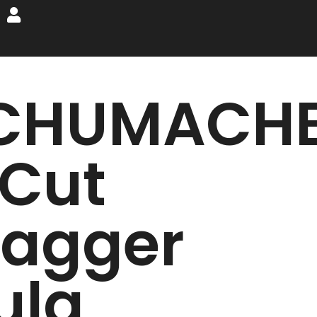
CHUMACH
 Cut
tagger
ula