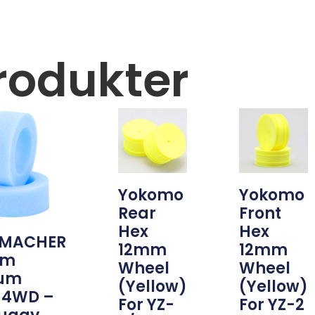
rodukter
Yokomo
Yokomo
Rear
Front
Hex
Hex
MACHER
12mm
12mm
am
Wheel
Wheel
um
(Yellow)
(Yellow)
 4WD –
For YZ-
For YZ-2