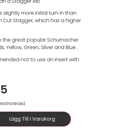
n a Stagger Rib.
s slightly more initial turn in than
im Cut Stagger, which has a higher
in the great popular Schumacher
 Yellow, Green, Silver and Blue .
mmended not to use an insert with
15
 restnoteras)
Lägg Till I Varukorg