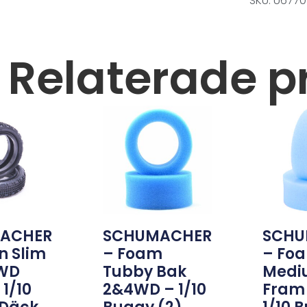
SKU: U6770
Relaterade p
ACHER
SCHUMACHER
SCHU
n Slim
– Foam
– Fo
2WD
Tubby Bak
Medi
1/10
2&4WD – 1/10
Fram