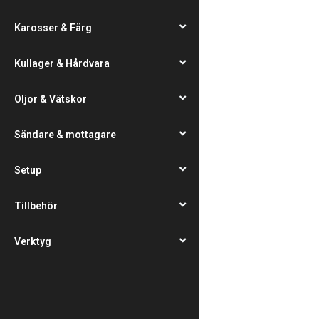
Karosser & Färg
Kullager & Hårdvara
Oljor & Vätskor
Sändare & mottagare
Setup
Tillbehör
Verktyg