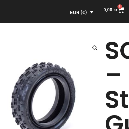
0
0,00
kr
EUR (€)
S
–
S
G