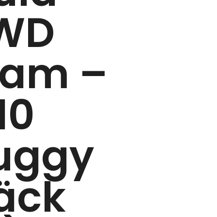
WD
ram –
10
uggy
äck