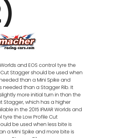
2)
 Worlds and EOS control tyre the
e Cut Stagger should be used when
s needed than a Mini Spike and
is needed than a Stagger Rib. It
slightly more initial turn in than the
ut Stagger, which has a higher
ailable in the 2015 IFMAR Worlds and
 tyre the Low Profile Cut
ould be used when less bite is
n a Mini Spike and more bite is