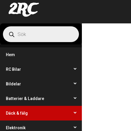
2RC
Hem
RC Bilar
Bildelar
Batterier & Laddare
Däck & fälg
Elektronik