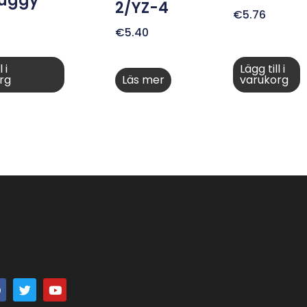
Buggy
2/YZ-4
€
5.76
€
5.40
 i
Lägg till i
rg
Läs mer
varukorg