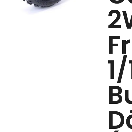
2
F
1/
B
D