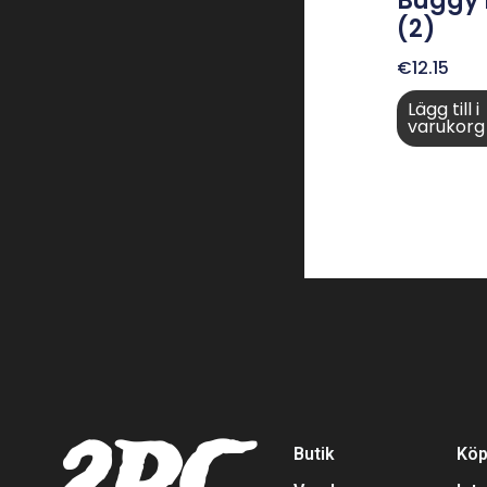
Buggy
(2)
€
12.15
Lägg till i
varukorg
Butik
Köp