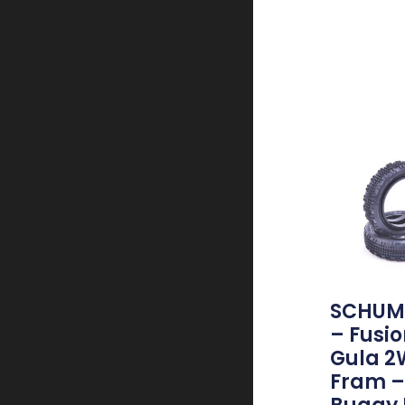
SCHUM
– Fusio
Gula 
Fram – 