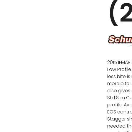
(
2015 IFMAR
Low Profil
less bite i
more bite 
also gives 
Std Slim C
profile. Av
EOS control
Stagger sh
needed tha