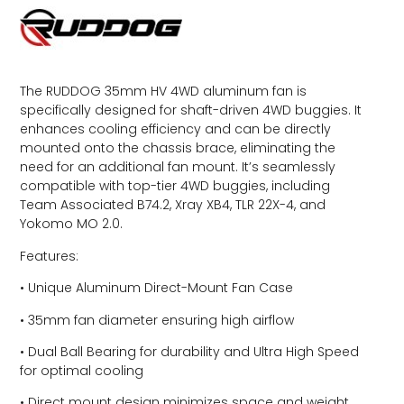
The RUDDOG 35mm HV 4WD aluminum fan is
specifically designed for shaft-driven 4WD buggies. It
enhances cooling efficiency and can be directly
mounted onto the chassis brace, eliminating the
need for an additional fan mount. It’s seamlessly
compatible with top-tier 4WD buggies, including
Team Associated B74.2, Xray XB4, TLR 22X-4, and
Yokomo MO 2.0.
Features:
• Unique Aluminum Direct-Mount Fan Case
• 35mm fan diameter ensuring high airflow
• Dual Ball Bearing for durability and Ultra High Speed
for optimal cooling
• Direct mount design minimizes space and weight