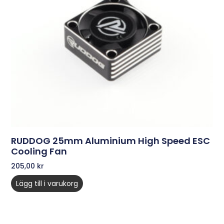
RUDDOG 25mm Aluminium High Speed ESC
Cooling Fan
205,00
kr
Lägg till i varukorg