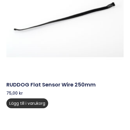
RUDDOG Flat Sensor Wire 250mm
75,00
kr
Lägg till i varukorg