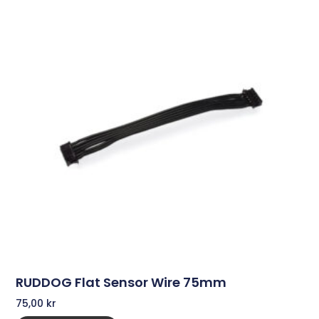
RUDDOG Flat Sensor Wire 75mm
75,00
kr