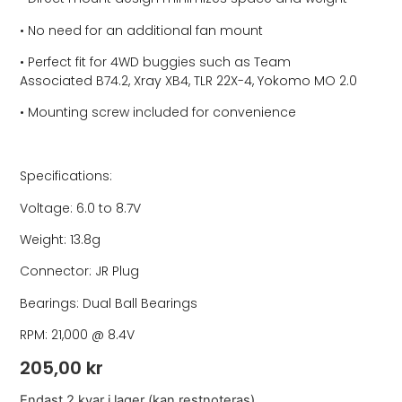
• No need for an additional fan mount
• Perfect fit for 4WD buggies such as Team
Associated B74.2, Xray XB4, TLR 22X-4, Yokomo MO 2.0
• Mounting screw included for convenience
Specifications:
Voltage: 6.0 to 8.7V
Weight: 13.8g
Connector: JR Plug
Bearings: Dual Ball Bearings
RPM: 21,000 @ 8.4V
205,00
kr
Endast 2 kvar i lager (kan restnoteras)