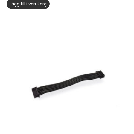
Lägg till i varukorg