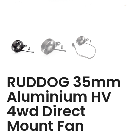
RUDDOG 35mm
Aluminium HV
4wd Direct
Mount Fan