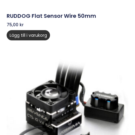
RUDDOG Flat Sensor Wire 50mm
75,00
kr
Lägg till i varukorg