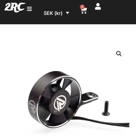
2RC
0
SEK (kr)