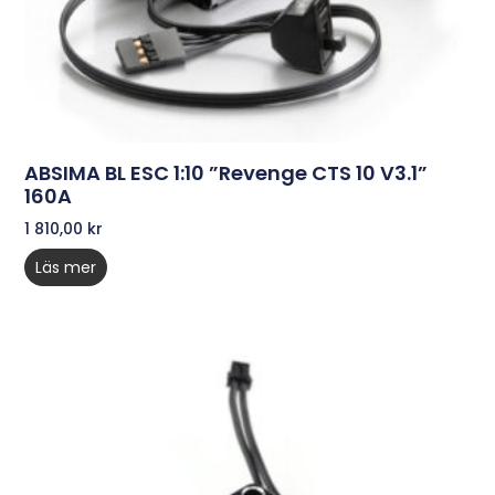
ABSIMA BL ESC 1:10 ”Revenge CTS 10 V3.1”
160A
1 810,00
kr
Läs mer