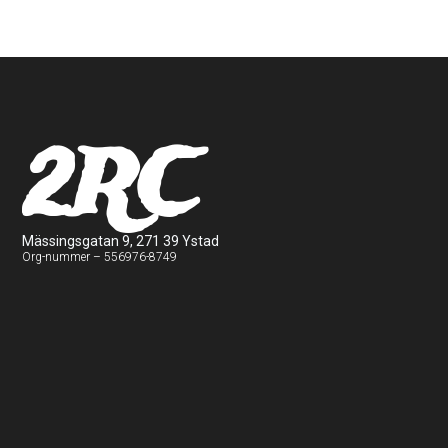
2RC
Mässingsgatan 9, 271 39 Ystad
Org-nummer – 556976-8749