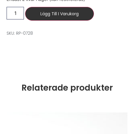
Lägg Till I Varukorg
SKU: RP-0728
Relaterade produkter