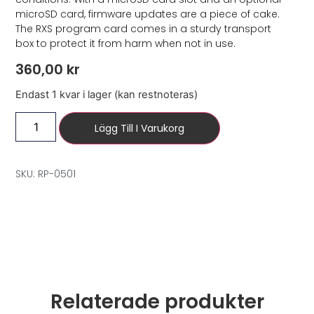
microSD card, firmware updates are a piece of cake.
The RXS program card comes in a sturdy transport
box to protect it from harm when not in use.
360,00
kr
Endast 1 kvar i lager (kan restnoteras)
Lägg Till I Varukorg
SKU: RP-0501
Relaterade produkter