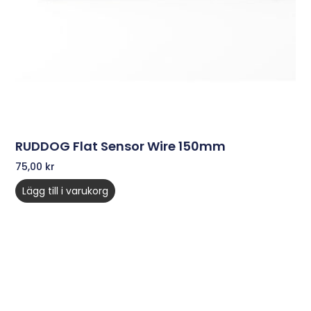
RUDDOG Flat Sensor Wire 150mm
75,00
kr
Lägg till i varukorg