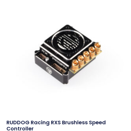
RUDDOG Racing RXS Brushless Speed
Controller