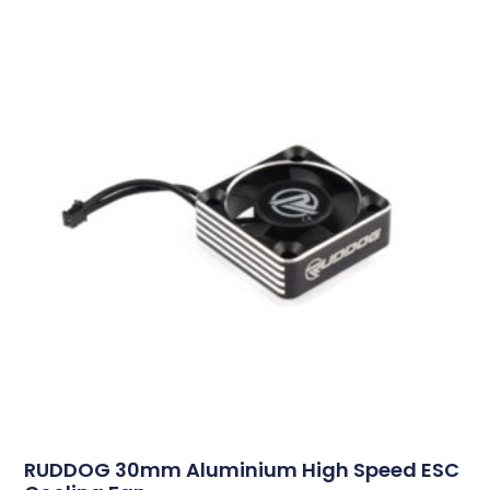
RUDDOG 30mm Aluminium High Speed ESC