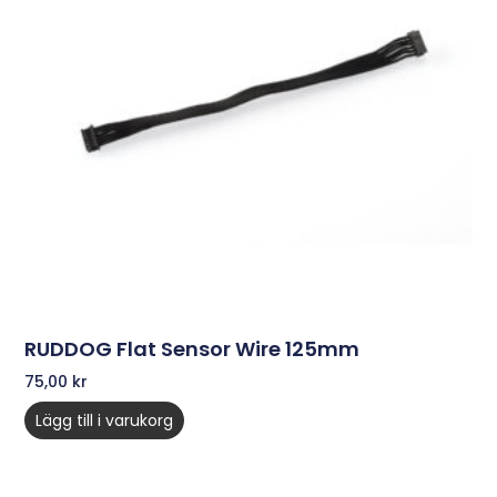
RUDDOG Flat Sensor Wire 125mm
75,00
kr
Lägg till i varukorg