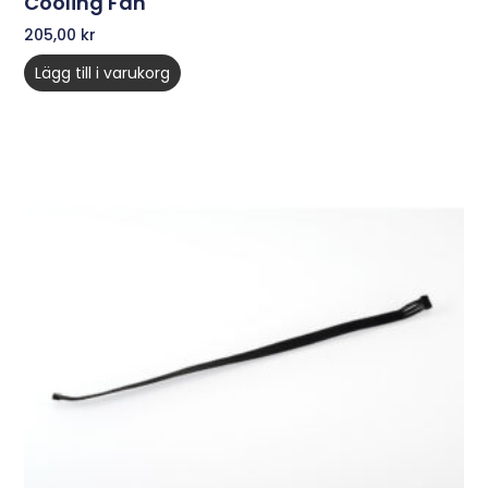
Cooling Fan
205,00
kr
Lägg till i varukorg