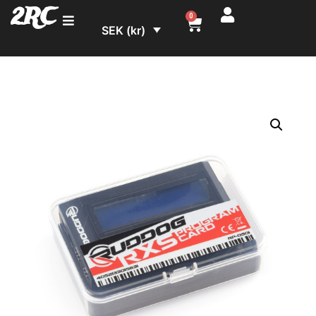
2RC
0
SEK (kr)