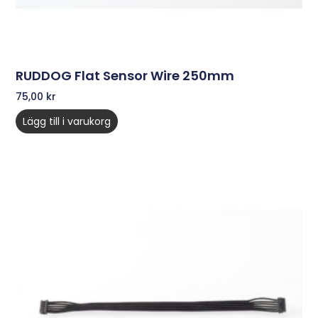
RUDDOG Flat Sensor Wire 250mm
75,00
kr
Lägg till i varukorg