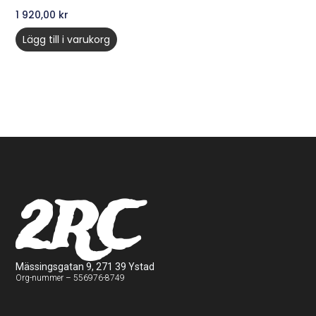
1 920,00
kr
Lägg till i varukorg
2RC
Mässingsgatan 9, 271 39 Ystad
Org-nummer – 556976-8749