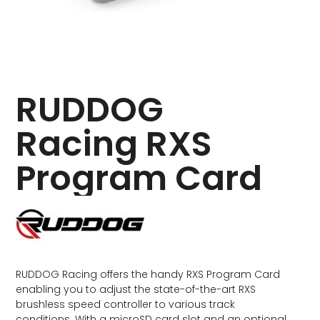
RUDDOG
Racing RXS
Program Card
RUDDOG Racing offers the handy RXS Program Card
enabling you to adjust the state-of-the-art RXS
brushless speed controller to various track
conditions. With a microSD card slot and an optional