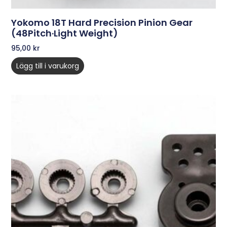
Yokomo 18T Hard Precision Pinion Gear
(48Pitch·Light Weight)
95,00
kr
Lägg till i varukorg