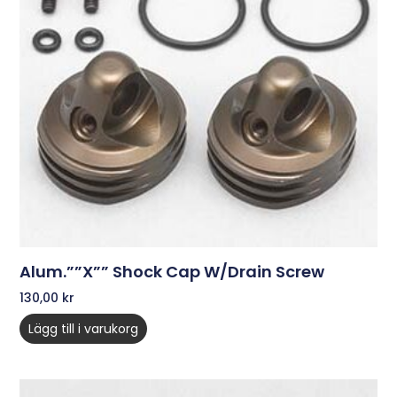
Alum.””X”” Shock Cap W/Drain Screw
130,00
kr
Lägg till i varukorg