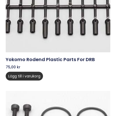
Yokomo Rodend Plastic Parts For DRB
75,00
kr
Lägg till i varukorg