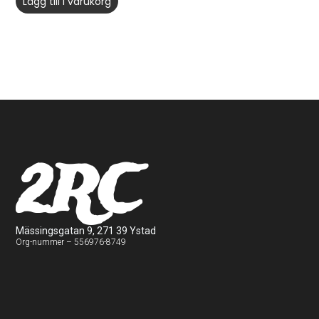
Lägg till i varukorg
2RC
Mässingsgatan 9, 271 39 Ystad
Org-nummer – 556976-8749