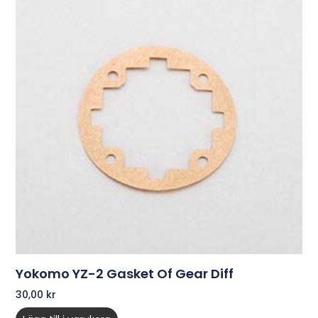
Yokomo YZ-2 Gasket Of Gear Diff
30,00
kr