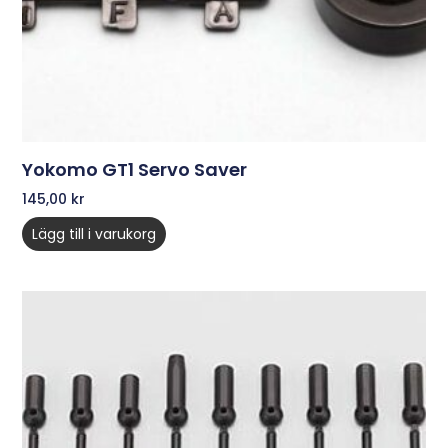
Yokomo GT1 Servo Saver
145,00
kr
Lägg till i varukorg