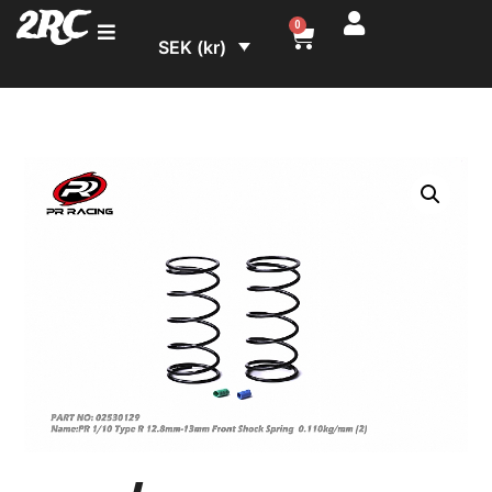
2RC
0
SEK (kr)