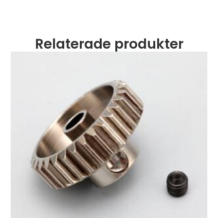
Relaterade produkter