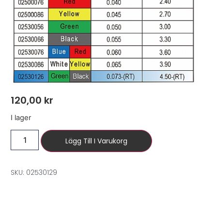
120,00
kr
I lager
Lägg Till I Varukorg
SKU: 02530129