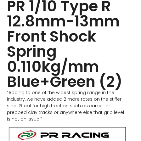
PR 1/10 Type R
12.8mm-13mm
Front Shock
Spring
0.110kg/mm
Blue+Green (2)
”Adding to one of the widest spring range in the
industry, we have added 2 more rates on the stiffer
side. Great for high traction such as carpet or
prepped clay tracks or anywhere else that grip level
is not an issue.”