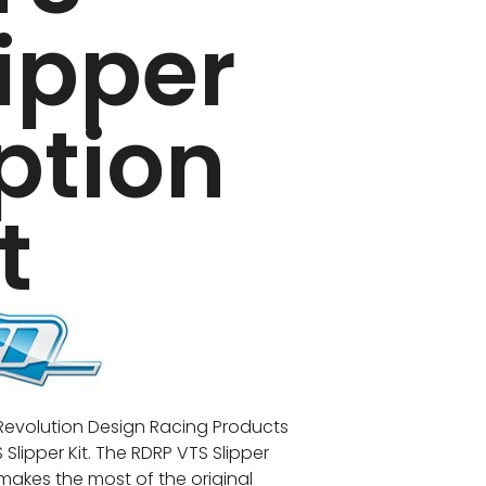
lipper
ption
t
e Revolution Design Racing Products
Slipper Kit. The RDRP VTS Slipper
 makes the most of the original