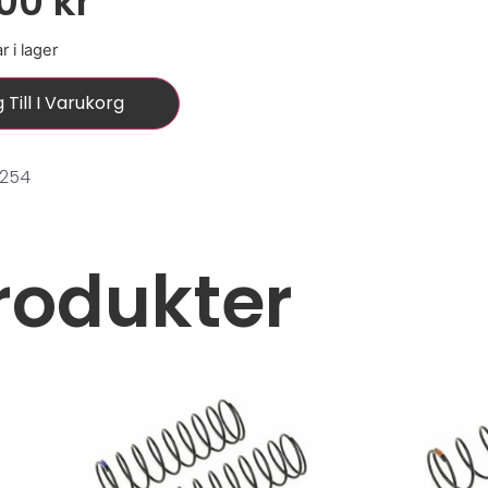
,00
kr
r i lager
 Till I Varukorg
0254
rodukter