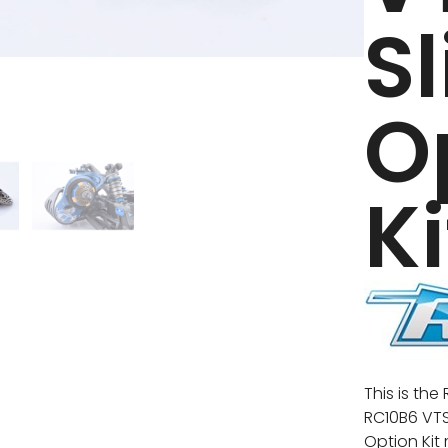
S
O
Ki
This is th
RC10B6 VTS 
Option Kit