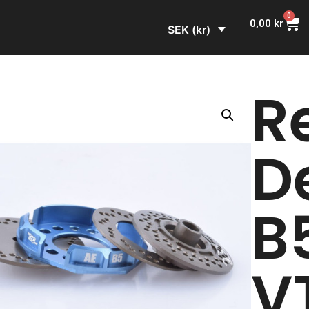
0
0,00
kr
SEK (kr)
R
D
B
V