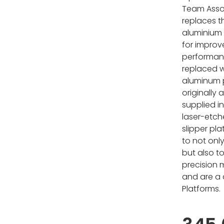
Team Assoc
replaces t
aluminium 
for improv
performanc
replaced 
aluminum p
originally
supplied i
laser-etch
slipper pla
to not only
but also to
precision
and are a d
Platforms.