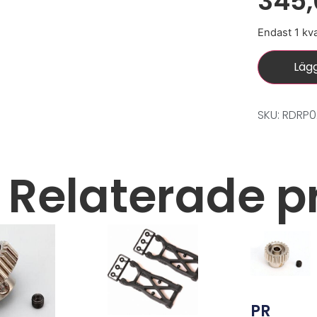
345
Endast 1 kva
Lägg
SKU: RDRP
Relaterade p
PR