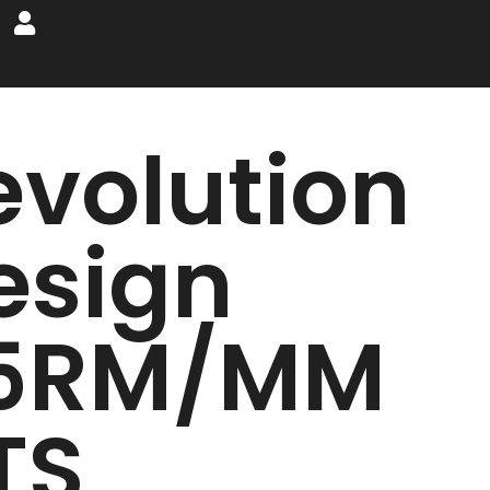
evolution
esign
5RM/MM
TS