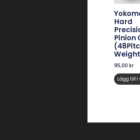
Yokomo
Hard
Precisi
Pinion
(48Pitc
Weight
95,00
kr
Lägg till 