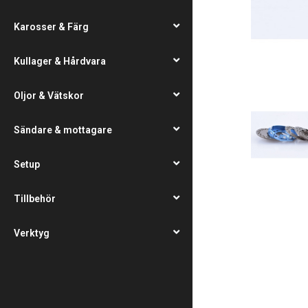
Karosser & Färg
Kullager & Hårdvara
Oljor & Vätskor
Sändare & mottagare
Setup
Tillbehör
Verktyg