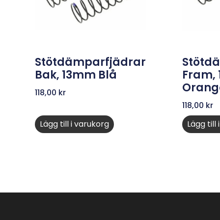
Stötdämparfjädrar
Stötd
Bak, 13mm Blå
Fram,
Orang
118,00
kr
118,00
kr
Lägg till i varukorg
Lägg till