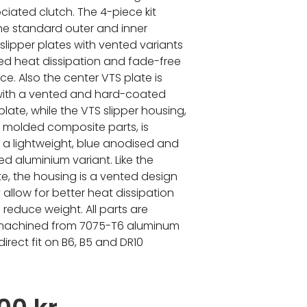
iated clutch. The 4-piece kit
he standard outer and inner
slipper plates with vented variants
ed heat dissipation and fade-free
e. Also the center VTS plate is
with a vented and hard-coated
late, while the VTS slipper housing,
 a molded composite parts, is
n a lightweight, blue anodised and
ed aluminium variant. Like the
te, the housing is a vented design
 allow for better heat dissipation
 reduce weight. All parts are
 machined from 7075-T6 aluminum
irect fit on B6, B5 and DR10