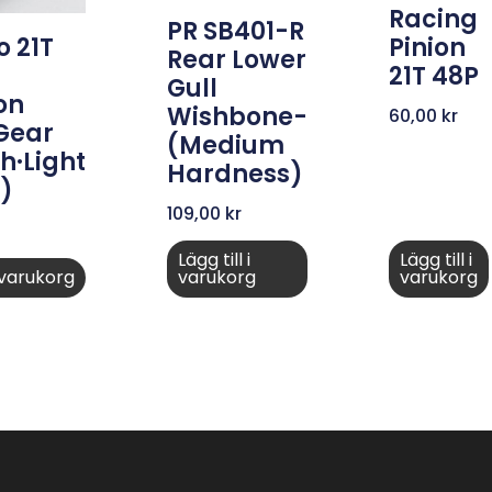
Racing
PR SB401-R
Pinion
 21T
Rear Lower
21T 48P
Gull
on
Wishbone-
60,00
kr
 Gear
(medium
h·Light
Hardness)
)
109,00
kr
Lägg till i
Lägg till i
i varukorg
varukorg
varukorg