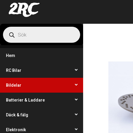
2RC
Hem
RC Bilar
Bildelar
Batterier & Laddare
Däck & fälg
Elektronik