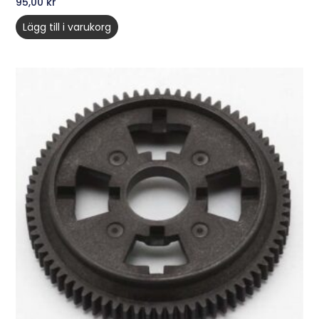
95,00
kr
Lägg till i varukorg