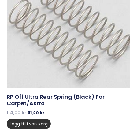
RP Off Ultra Rear Spring (Black) For
Carpet/Astro
114,00
kr
91,20
kr
Lägg till i varukorg