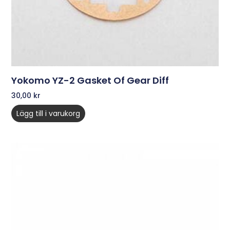
Yokomo YZ-2 Gasket Of Gear Diff
30,00
kr
Lägg till i varukorg