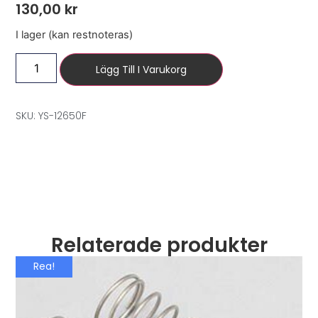
130,00
kr
I lager (kan restnoteras)
Lägg Till I Varukorg
SKU: YS-12650F
Relaterade produkter
Rea!