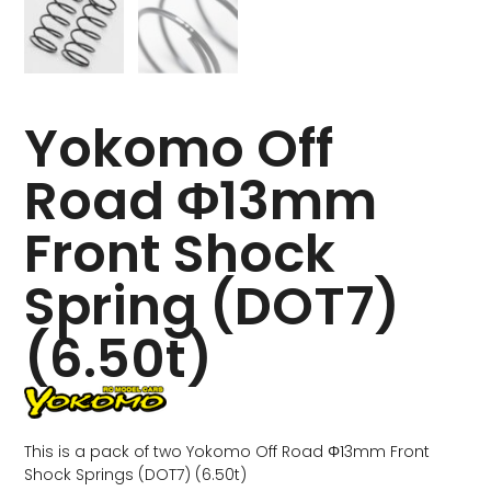
Yokomo Off
Road Φ13mm
Front Shock
Spring (DOT7)
(6.50t)
This is a pack of two Yokomo Off Road Φ13mm Front
Shock Springs (DOT7) (6.50t)