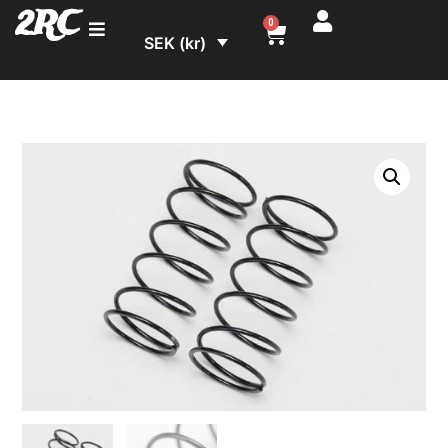
2RC
0
SEK (kr)