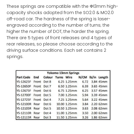
These springs are compatible with the Φ13mm high-
capacity shocks adopted from the SO2.0 & MO2.0
off-road car. The hardness of the spring is laser-
engraved according to the number of turns; the
higher the number of DOT, the harder the spring.
There are 5 types of front releases and 4 types of
rear releases, so please choose according to the
driving surface conditions. Each set contains 2
springs.