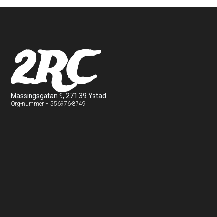
2RC
Mässingsgatan 9, 271 39 Ystad
Org-nummer – 556976-8749