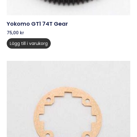
Yokomo GT1 74T Gear
75,00
kr
Lägg till i varukorg