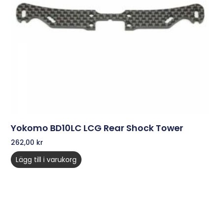
Yokomo BD10LC LCG Rear Shock Tower
262,00
kr
Lägg till i varukorg