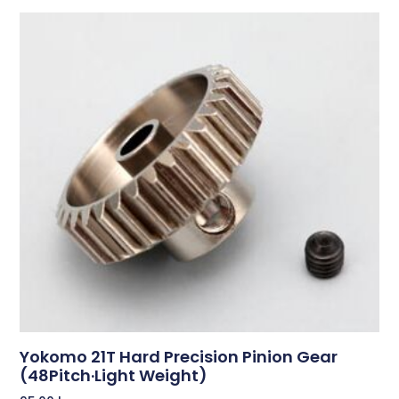
Yokomo 21T Hard Precision Pinion Gear
(48Pitch·Light Weight)