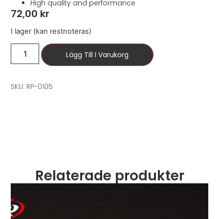
High quality and performance
72,00
kr
I lager (kan restnoteras)
Lägg Till I Varukorg
SKU: RP-0105
Relaterade produkter