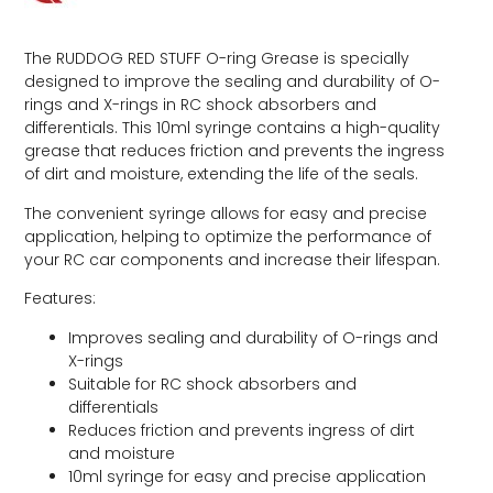
The RUDDOG RED STUFF O-ring Grease is specially
designed to improve the sealing and durability of O-
rings and X-rings in RC shock absorbers and
differentials. This 10ml syringe contains a high-quality
grease that reduces friction and prevents the ingress
of dirt and moisture, extending the life of the seals.
The convenient syringe allows for easy and precise
application, helping to optimize the performance of
your RC car components and increase their lifespan.
Features:
Improves sealing and durability of O-rings and
X-rings
Suitable for RC shock absorbers and
differentials
Reduces friction and prevents ingress of dirt
and moisture
10ml syringe for easy and precise application