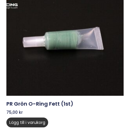
PR Grön O-Ring Fett (1st)
75,00
kr
Lägg till i varukorg