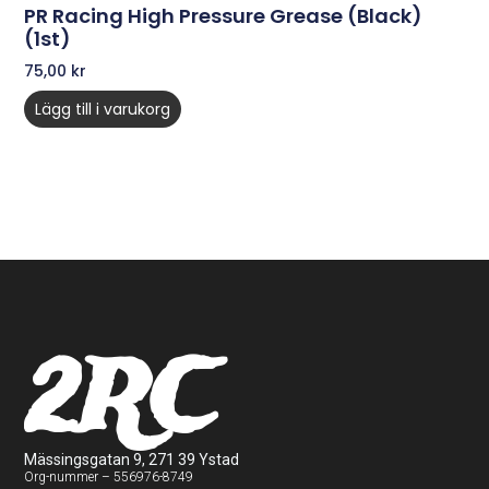
PR Racing High Pressure Grease (Black)
(1st)
75,00
kr
Lägg till i varukorg
2RC
Mässingsgatan 9, 271 39 Ystad
Org-nummer – 556976-8749