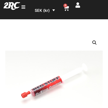
2RC
0
SEK (kr)