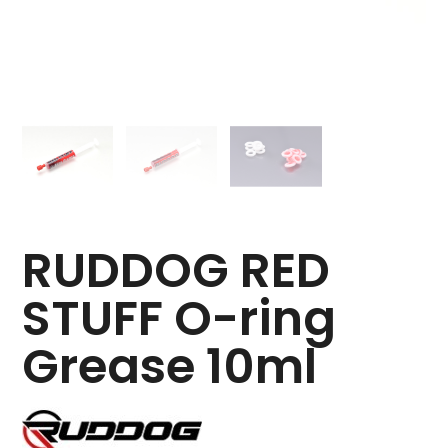
RUDDOG RED
STUFF O-ring
Grease 10ml