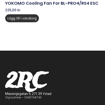
YOKOMO Cooling Fan For BL-PRO4/RS4 ESC
225,00
kr
Lägg till i varukorg
2RC
Mässingsgatan 9, 271 39 Ystad
Org-nummer – 556976-8749