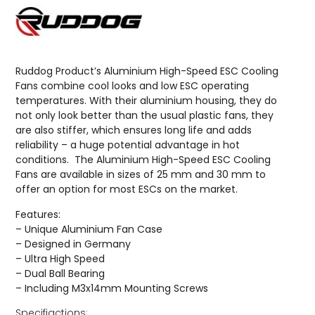
Ruddog Product’s Aluminium High-Speed ESC Cooling
Fans combine cool looks and low ESC operating
temperatures. With their aluminium housing, they do
not only look better than the usual plastic fans, they
are also stiffer, which ensures long life and adds
reliability – a huge potential advantage in hot
conditions. The Aluminium High-Speed ESC Cooling
Fans are available in sizes of 25 mm and 30 mm to
offer an option for most ESCs on the market.
Features:
– Unique Aluminium Fan Case
– Designed in Germany
– Ultra High Speed
– Dual Ball Bearing
– Including M3x14mm Mounting Screws
Specifiactions: