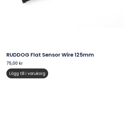
RUDDOG Flat Sensor Wire 125mm
75,00
kr
Lägg till i varukorg