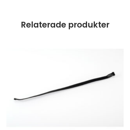
Relaterade produkter