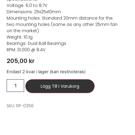
Voltage: 6.0 to 8.7V
Dimensions: 25x25x10mm
Mounting holes: Standard 20mm distance for the
two mounting holes (same as any other 25mm fan
on the market)
Weight: 10.1g
Bearings: Dual Ball Bearings
RPM: 31.000 @ 8.4V
205,00
kr
Endast 2 kvar i lager (kan restnoteras)
Lägg Till I Varukorg
SKU: RP-0256