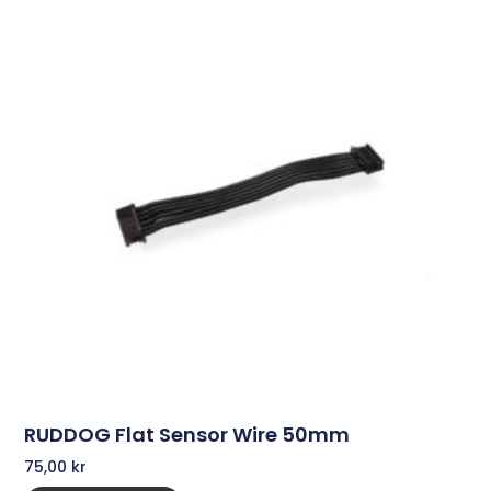
RUDDOG Flat Sensor Wire 50mm
75,00
kr