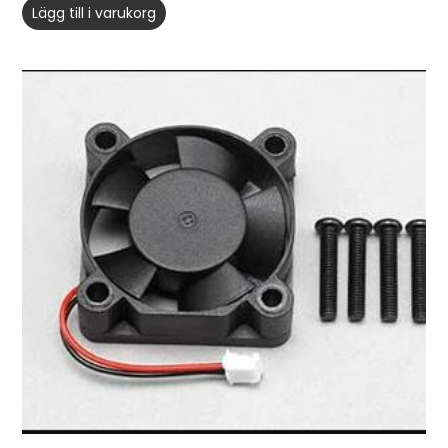
Lägg till i varukorg