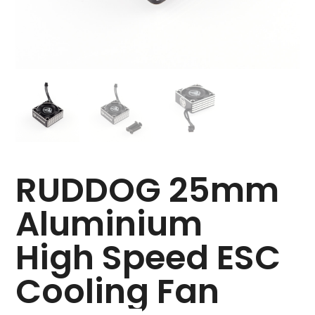
RUDDOG 25mm
Aluminium
High Speed ESC
Cooling Fan