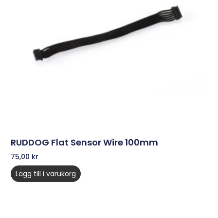
RUDDOG Flat Sensor Wire 100mm
75,00
kr
Lägg till i varukorg