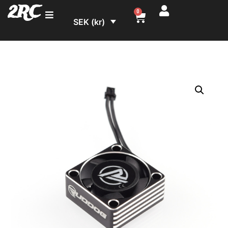
2RC
0
SEK (kr)