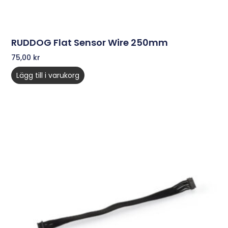
RUDDOG Flat Sensor Wire 250mm
75,00
kr
Lägg till i varukorg