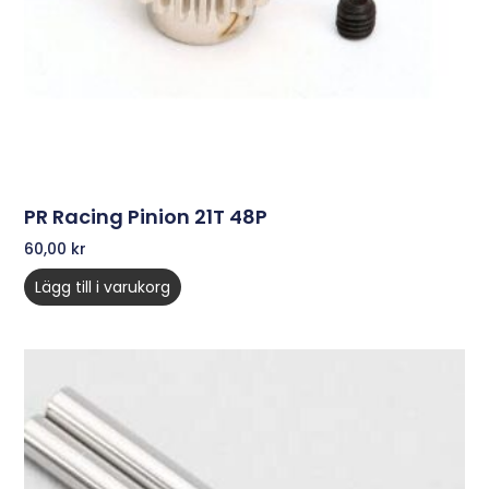
PR Racing Pinion 21T 48P
60,00
kr
Lägg till i varukorg