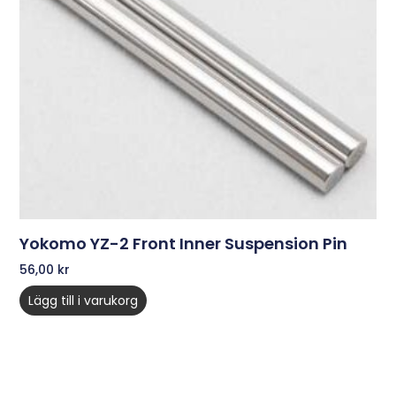
Yokomo YZ-2 Front Inner Suspension Pin
56,00
kr
Lägg till i varukorg