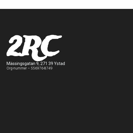
2RC
Mässingsgatan 9, 271 39 Ystad
Org-nummer – 556976-8749