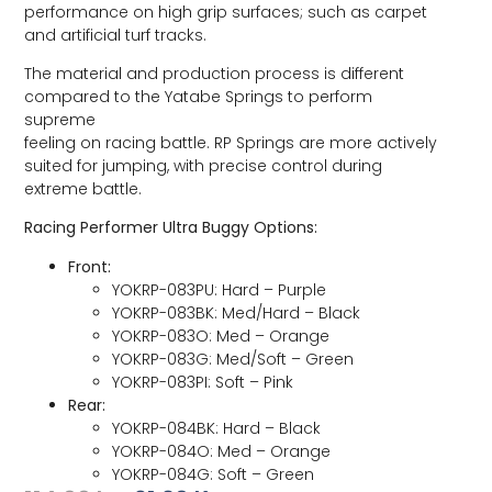
performance on high grip surfaces; such as carpet
and artificial turf tracks.
The material and production process is different
compared to the Yatabe Springs to perform
supreme
feeling on racing battle. RP Springs are more actively
suited for jumping, with precise control during
extreme battle.
Racing Performer Ultra Buggy Options:
Front:
YOKRP-083PU: Hard – Purple
YOKRP-083BK: Med/Hard – Black
YOKRP-083O: Med – Orange
YOKRP-083G: Med/Soft – Green
YOKRP-083PI: Soft – Pink
Rear:
YOKRP-084BK: Hard – Black
YOKRP-084O: Med – Orange
YOKRP-084G: Soft – Green