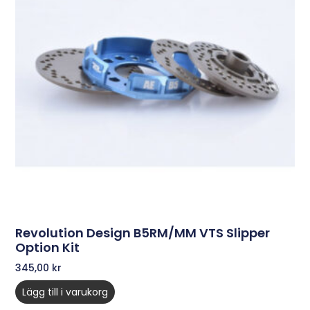
Revolution Design B5RM/MM VTS Slipper
Option Kit
345,00
kr
Lägg till i varukorg