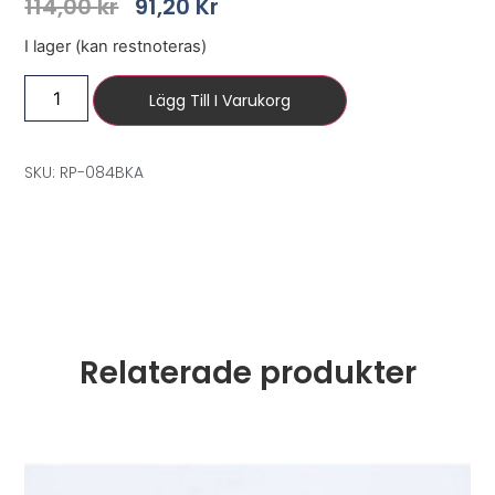
114,00
kr
91,20
Kr
I lager (kan restnoteras)
Lägg Till I Varukorg
SKU: RP-084BKA
Relaterade produkter