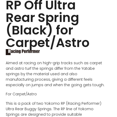
RP Off Ultra
Rear Spring
(Black) for
Carpet/Astro
Aimed at racing on high-grip tracks such as carpet
and astro turf the springs differ from the Yatabe
springs by the material used and also
manufacturing process, giving a different feels
especially on jumps and when the going gets tough.
For Carpet/Astro
This is a pack of two Yokomo RP (Racing Performer)
Ultra Rear Buggy Springs. The RP line of Yokomo
Springs are designed to provide suitable