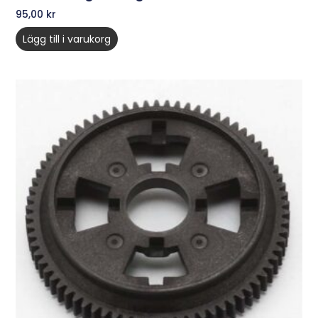
95,00
kr
Lägg till i varukorg