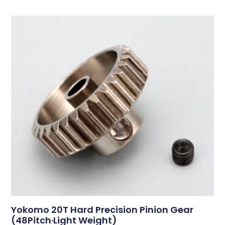
Yokomo 20T Hard Precision Pinion Gear
(48Pitch·Light Weight)