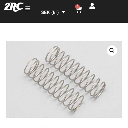
2RC
0
SEK (kr)