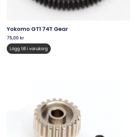
Yokomo GT1 74T Gear
75,00
kr
Lägg till i varukorg