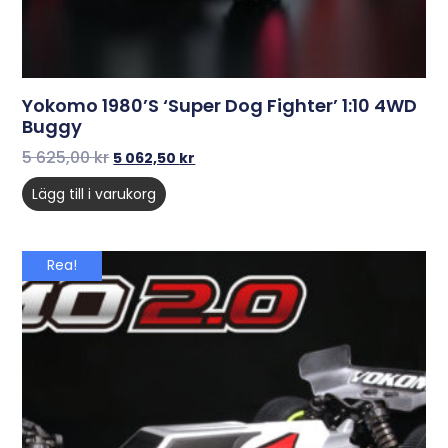
Yokomo 1980’s ‘Super Dog Fighter’ 1:10 4WD
Buggy
5 625,00
kr
5 062,50
kr
Lägg till i varukorg
Rea!