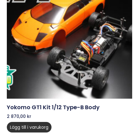
Yokomo GT1 Kit 1/12 Type-B Body
2 870,00
kr
Lägg till i varukorg