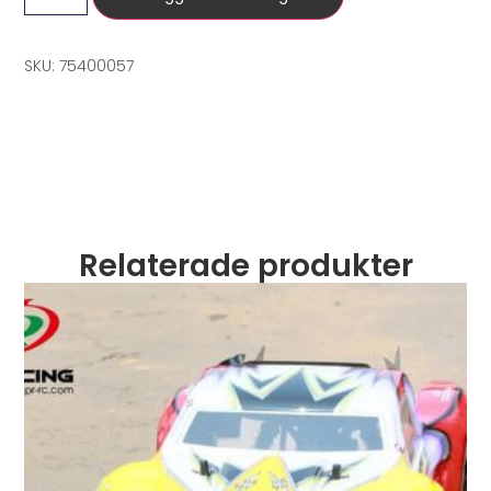
SKU: 75400057
Relaterade produkter