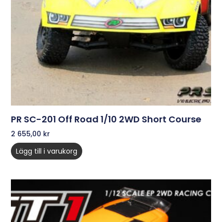
PR SC-201 Off Road 1/10 2WD Short Course
2 655,00
kr
Lägg till i varukorg