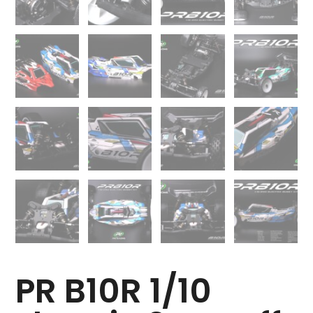
PR B10R 1/10