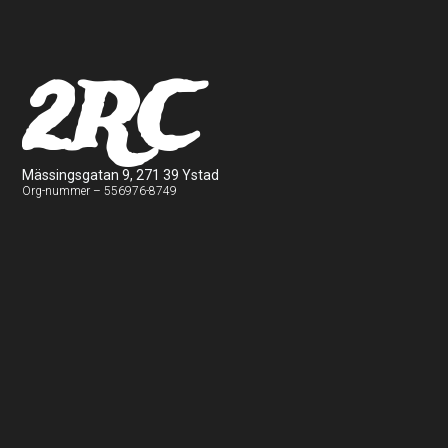
2RC
Mässingsgatan 9, 271 39 Ystad
Org-nummer – 556976-8749