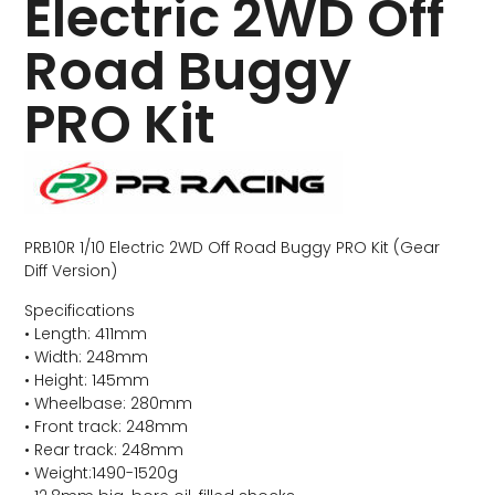
Electric 2WD Off
Road Buggy
PRO Kit
PRB10R 1/10 Electric 2WD Off Road Buggy PRO Kit (Gear
Diff Version)
Specifications
• Length: 411mm
• Width: 248mm
• Height: 145mm
• Wheelbase: 280mm
• Front track: 248mm
• Rear track: 248mm
• Weight:1490-1520g