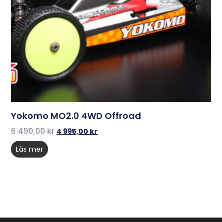
Yokomo MO2.0 4WD Offroad
6 490,00
kr
4 995,00
kr
Läs mer