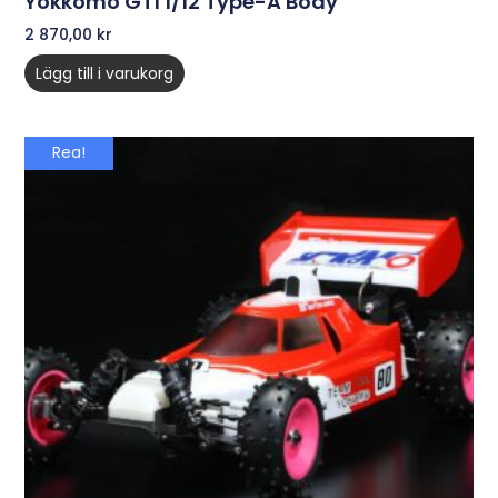
Yokkomo GT1 1/12 Type-A Body
2 870,00
kr
Lägg till i varukorg
Rea!