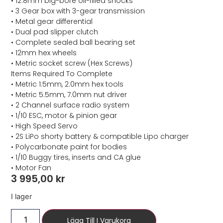
• 12.8mm big-bore oil-filled shocks
• 3 Gear box with 3-gear transmission
• Metal gear differential
• Dual pad slipper clutch
• Complete sealed ball bearing set
• 12mm hex wheels
• Metric socket screw (Hex Screws)
Items Required To Complete
• Metric 1.5mm, 2.0mm hex tools
• Metric 5.5mm, 7.0mm nut driver
• 2 Channel surface radio system
• 1/10 ESC, motor & pinion gear
• High Speed Servo
• 2S LiPo shorty battery & compatible Lipo charger
• Polycarbonate paint for bodies
• 1/10 Buggy tires, inserts and CA glue
• Motor Fan
3 995,00
kr
I lager
Lägg Till I Varukorg