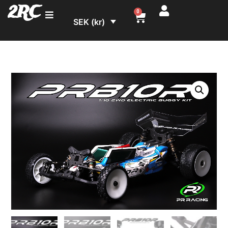
2RC
0
SEK (kr)